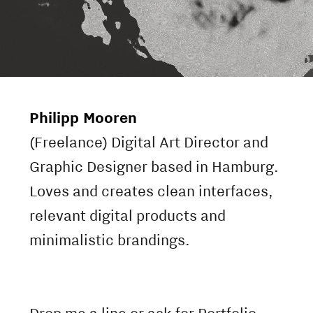
Philipp Mooren
(Freelance) Digital Art Director and
Graphic Designer based in Hamburg.
Loves and creates clean interfaces,
relevant digital products and
minimalistic brandings.