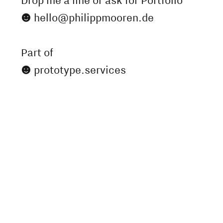
Drop me a line or ask for Portfolio

hello@philippmooren.de
Part of

prototype.services